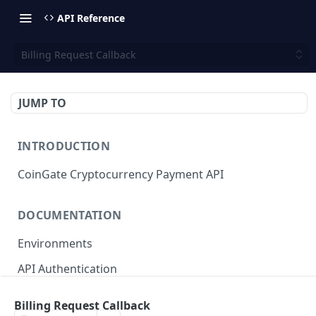
API Reference
Billing Request Callback
JUMP TO
INTRODUCTION
CoinGate Cryptocurrency Payment API
DOCUMENTATION
Environments
API Authentication
API Limits and Quotas
Billing Request Callback