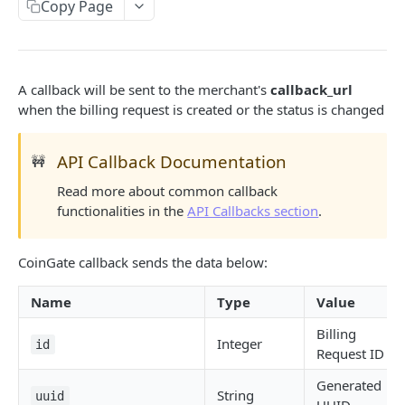
Code Libraries
Copy Page
API Callbacks
Errors
A callback will be sent to the merchant's
callback_url
Common Issues
when the billing request is created or the status is changed
PAYMENT GATEWAY
API Callback Documentation
🚧
Read more about common callback
API Overview
functionalities in the
API Callbacks section
.
Create Order
POST
Get Order
CoinGate callback sends the data below:
GET
List Orders
GET
Name
Type
Value
Get Currencies
GET
Billing
Integer
id
Request ID
Order Status
Generated
Payment Callback
String
uuid