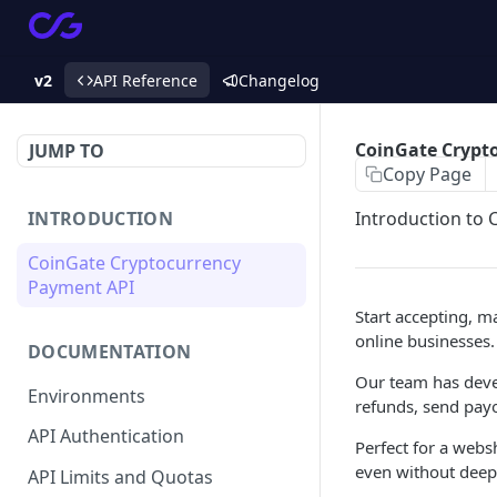
v2
API Reference
Changelog
CoinGate Crypt
JUMP TO
Copy Page
INTRODUCTION
Introduction to
CoinGate Cryptocurrency
Payment API
Start accepting, m
online businesses.
DOCUMENTATION
Our team has devel
Environments
refunds, send payo
API Authentication
Perfect for a websh
even without deep 
API Limits and Quotas