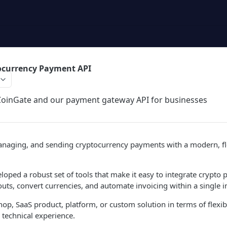
ocurrency Payment API
 CoinGate and our payment gateway API for businesses
anaging, and sending cryptocurrency payments with a modern, fle
oped a robust set of tools that make it easy to integrate crypto 
uts, convert currencies, and automate invoicing within a single i
op, SaaS product, platform, or custom solution in terms of flexibi
technical experience.