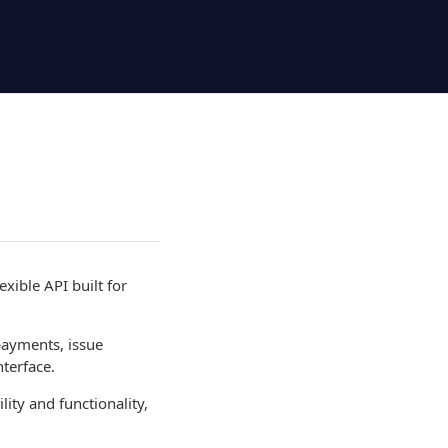
xible API built for
payments, issue
nterface.
lity and functionality,