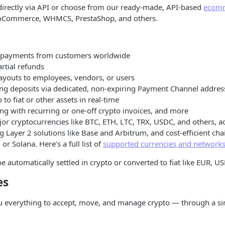
directly via API or choose from our ready-made, API-based
ecomm
ooCommerce, WHMCS, PrestaShop, and others.
o payments from customers worldwide
artial refunds
ayouts to employees, vendors, or users
ing deposits via dedicated, non-expiring Payment Channel addres
 to fiat or other assets in real-time
ng with recurring or one-off crypto invoices, and more
or cryptocurrencies like BTC, ETH, LTC, TRX, USDC, and others, a
g Layer 2 solutions like Base and Arbitrum, and cost-efficient ch
or Solana. Here’s a full list of
supported currencies and network
e automatically settled in crypto or converted to fiat like EUR, US
es
u everything to accept, move, and manage crypto — through a si