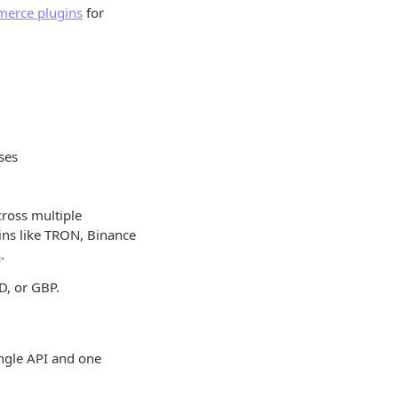
erce plugins
for
ses
cross multiple
ains like TRON, Binance
s
.
D, or GBP.
ngle API and one