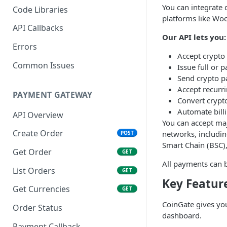
You can integrate 
Code Libraries
platforms like W
API Callbacks
Our API lets you:
Errors
Accept crypt
Common Issues
Issue full or p
Send crypto p
Accept recurr
PAYMENT GATEWAY
Convert crypto
Automate billi
API Overview
You can accept maj
Create Order
networks, includin
POST
Smart Chain (BSC), 
Get Order
GET
All payments can b
List Orders
GET
Key Featur
Get Currencies
GET
CoinGate gives yo
Order Status
dashboard.
Payment Callback