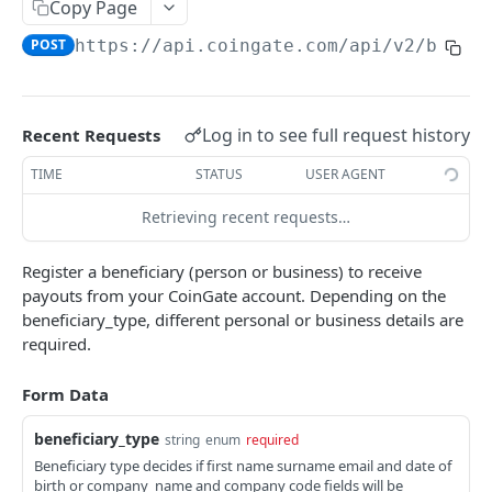
Code Libraries
Copy Page
POST
https://api.coingate.com/api/v2
/benef
API Callbacks
Errors
Common Issues
Log in to see full request history
Recent Requests
TIME
STATUS
USER AGENT
PAYMENT GATEWAY
Retrieving recent requests…
API Overview
Register a beneficiary (person or business) to receive
Create Order
POST
payouts from your CoinGate account. Depending on the
Get Order
GET
beneficiary_type, different personal or business details are
required.
List Orders
GET
Form Data
Get Currencies
GET
Order Status
beneficiary_type
string
enum
required
Beneficiary type decides if first name surname email and date of
Payment Callback
birth or company_name and company code fields will be