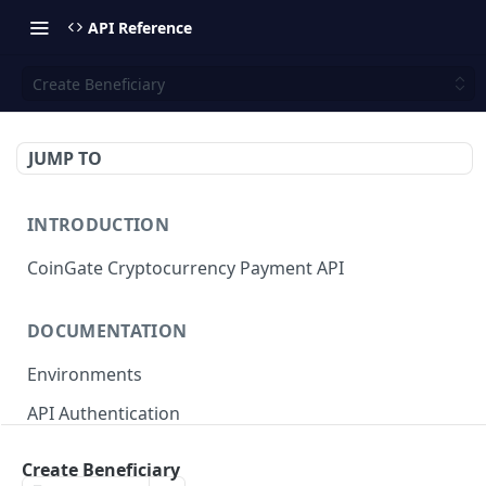
API Reference
Create Beneficiary
JUMP TO
INTRODUCTION
CoinGate Cryptocurrency Payment API
DOCUMENTATION
Environments
API Authentication
API Limits and Quotas
Create Beneficiary