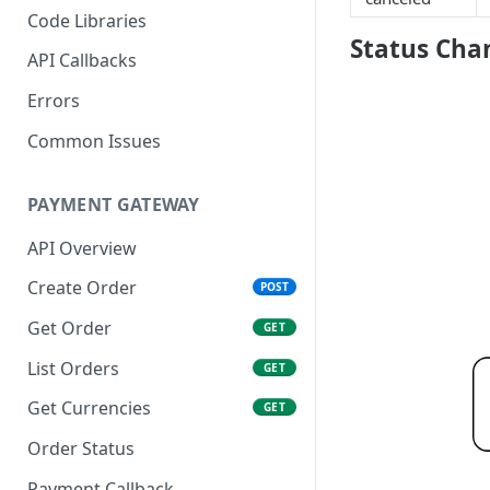
Code Libraries
Status Cha
API Callbacks
Errors
Common Issues
PAYMENT GATEWAY
API Overview
Create Order
POST
Get Order
GET
List Orders
GET
Get Currencies
GET
Order Status
Payment Callback