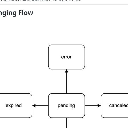
nging Flow