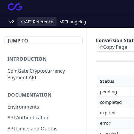
v2
API Reference
Changelog
Conversion Sta
JUMP TO
Copy Page
INTRODUCTION
CoinGate Cryptocurrency
Payment API
Status
pending
DOCUMENTATION
completed
Environments
expired
API Authentication
error
API Limits and Quotas
canceled