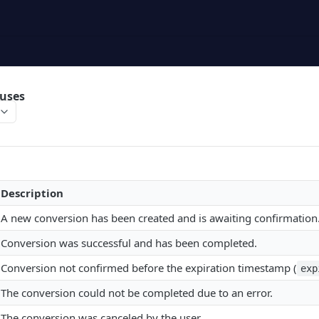
tuses
Description
A new conversion has been created and is awaiting confirmation
Conversion was successful and has been completed.
Conversion not confirmed before the expiration timestamp (
exp
The conversion could not be completed due to an error.
The conversion was canceled by the user.