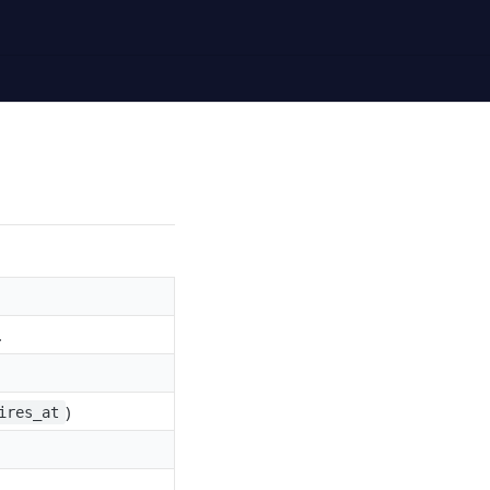
.
)
ires_at