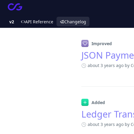
v2
API Reference
Changelog
Changelog
Improved
JSON Paymen
about 3 years ago
by C
Added
Ledger Tran
about 3 years ago
by C