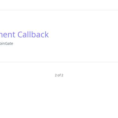
ment Callback
oinGate
2 of 2