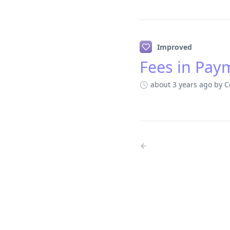
Improved
Fees in Pay
about 3 years ago
by C