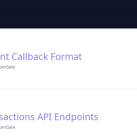
t Callback Format
oinGate
sactions API Endpoints
oinGate