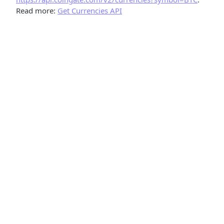
Read more:
Get Currencies API