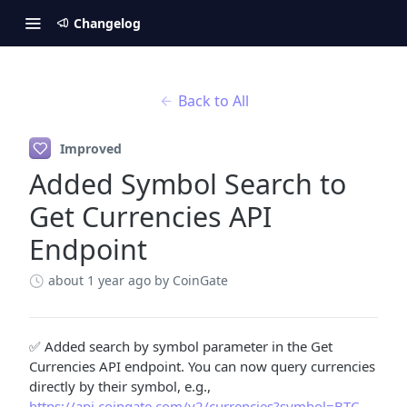
Changelog
Back to All
Improved
Added Symbol Search to
Get Currencies API
Endpoint
about 1 year ago
by CoinGate
✅ Added search by symbol parameter in the Get
Currencies API endpoint. You can now query currencies
directly by their symbol, e.g.,
https://api.coingate.com/v2/currencies?symbol=BTC
.